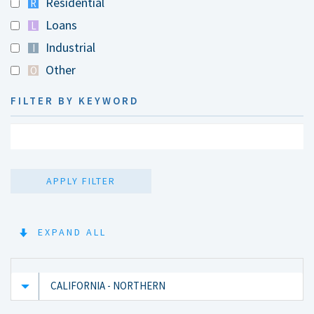
Residential
R
Loans
L
Industrial
I
Other
O
FILTER BY KEYWORD
APPLY FILTER
EXPAND ALL
CALIFORNIA - NORTHERN