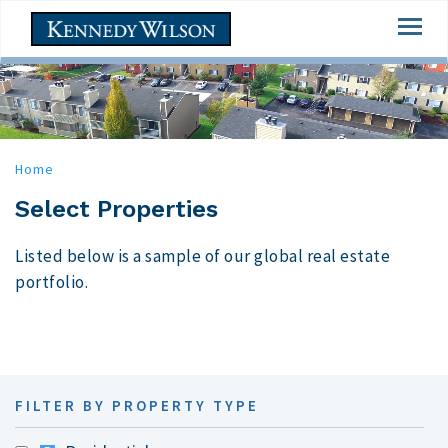
Skip
Togg
to
navi
main
content
Home
Select Properties
Listed below is a sample of our global real estate
portfolio.
FILTER BY PROPERTY TYPE