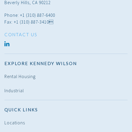
Beverly Hills, CA 90212
Phone: +1 (310) 887-6400
Fax: +1 (310) 887-3410
CONTACT US
LINKED
IN
EXPLORE KENNEDY WILSON
Rental Housing
Industrial
QUICK LINKS
Locations