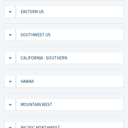
EASTERN US
SOUTHWEST US
CALIFORNIA - SOUTHERN
HAWAII
MOUNTAIN WEST
PACIFIC NORTHWEST