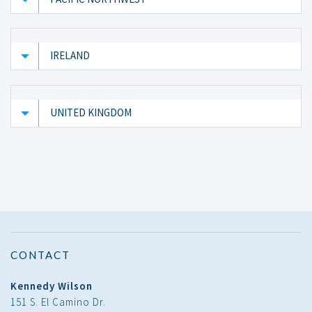
IRELAND
UNITED KINGDOM
CONTACT
Kennedy Wilson
151 S. El Camino Dr.