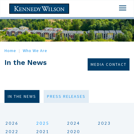
Skip
Togg
to
navi
main
content
Home
Who We Are
In the News
MEDIA CONTACT
IN THE NEWS
PRESS RELEASES
2026
2025
2024
2023
2022
2021
2020