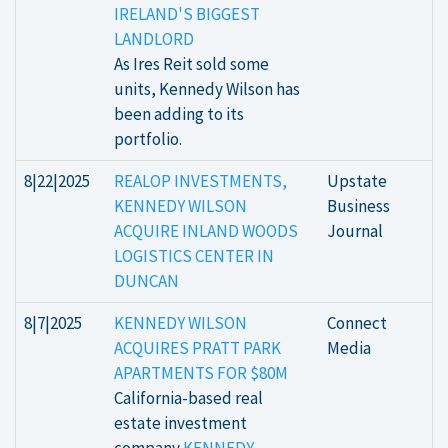
IRELAND'S BIGGEST
LANDLORD
As Ires Reit sold some
units, Kennedy Wilson has
been adding to its
portfolio.
8|22|2025
REALOP INVESTMENTS,
Upstate
KENNEDY WILSON
Business
ACQUIRE INLAND WOODS
Journal
LOGISTICS CENTER IN
DUNCAN
8|7|2025
KENNEDY WILSON
Connect
ACQUIRES PRATT PARK
Media
APARTMENTS FOR $80M
California-based real
estate investment