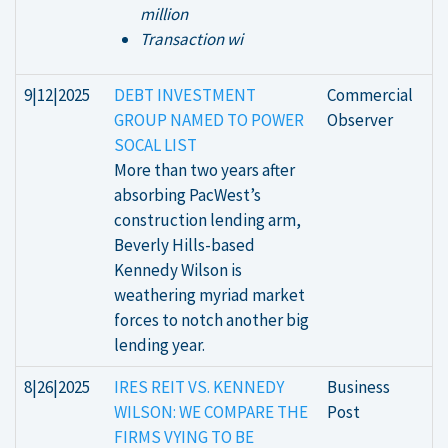
million
Transaction wi
9|12|2025
DEBT INVESTMENT
Commercial
GROUP NAMED TO POWER
Observer
SOCAL LIST
More than two years after
absorbing PacWest’s
construction lending arm,
Beverly Hills-based
Kennedy Wilson is
weathering myriad market
forces to notch another big
lending year.
8|26|2025
IRES REIT VS. KENNEDY
Business
WILSON: WE COMPARE THE
Post
FIRMS VYING TO BE