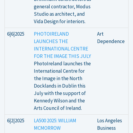
general contractor, Modus
Studio as architect, and
Vida Design for interiors.
6|6|2025
PHOTOIRELAND
Art
LAUNCHES THE
Dependence
INTERNATIONAL CENTRE
FOR THE IMAGE THIS JULY
PhotoIreland launches the
International Centre for
the Image in the North
Docklands in Dublin this
July with the support of
Kennedy Wilson and the
Arts Council of Ireland.
6|2|2025
LA500 2025: WILLIAM
Los Angeles
MCMORROW
Business