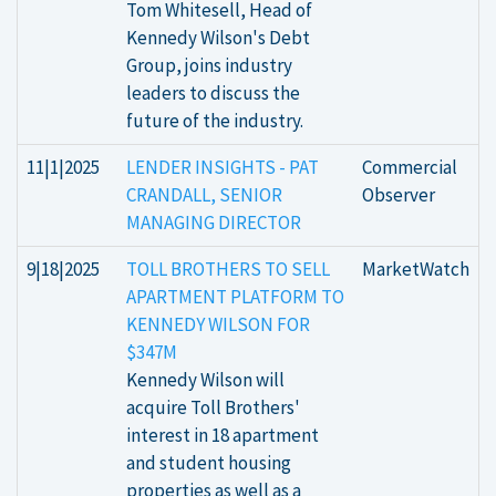
Tom Whitesell, Head of
Kennedy Wilson's Debt
Group, joins industry
leaders to discuss the
future of the industry.
11|1|2025
LENDER INSIGHTS - PAT
Commercial
CRANDALL, SENIOR
Observer
MANAGING DIRECTOR
9|18|2025
TOLL BROTHERS TO SELL
MarketWatch
APARTMENT PLATFORM TO
KENNEDY WILSON FOR
$347M
Kennedy Wilson will
acquire Toll Brothers'
interest in 18 apartment
and student housing
properties as well as a