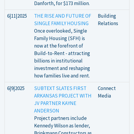
Danforth, for $173 million.
6|11|2025
THE RISE AND FUTURE OF
Building
SINGLE FAMILY HOUSING
Relations
Once overlooked, Single
Family Housing (SFH) is
now at the forefront of
Build-to-Rent - attracting
billions in institutional
investment and reshaping
how families live and rent.
6|9|2025
SUBTEXT SLATES FIRST
Connect
ARKANSAS PROJECT WITH
Media
JV PARTNER KAYNE
ANDERSON
Project partners include
Kennedy Wilson as lender,
Brinkmann Constructors as