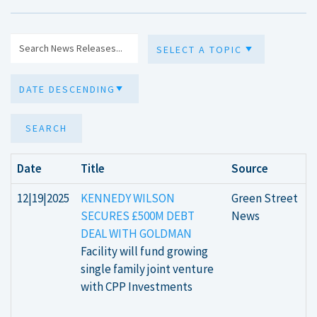
SEARCH
Date
Title
Source
12|19|2025
KENNEDY WILSON
Green Street
SECURES £500M DEBT
News
DEAL WITH GOLDMAN
Facility will fund growing
single family joint venture
with CPP Investments