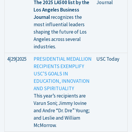
The 2025 LA500 list by the
Journal
Los Angeles Business
Journal
recognizes the
most influential leaders
shaping the future of Los
Angeles across several
industries.
4|29|2025
PRESIDENTIAL MEDALLION
USC Today
RECIPIENTS EXEMPLIFY
USC’S GOALS IN
EDUCATION, INNOVATION
AND SPIRITUALITY
This year’s recipients are
Varun Soni; Jimmy Iovine
and Andre “Dr. Dre” Young;
and Leslie and William
McMorrow.