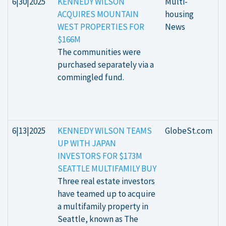
6|30|2025
KENNEDY WILSON
Multi-
ACQUIRES MOUNTAIN
housing
WEST PROPERTIES FOR
News
$166M
The communities were
purchased separately via a
commingled fund.
6|13|2025
KENNEDY WILSON TEAMS
GlobeSt.com
UP WITH JAPAN
INVESTORS FOR $173M
SEATTLE MULTIFAMILY BUY
Three real estate investors
have teamed up to acquire
a multifamily property in
Seattle, known as The