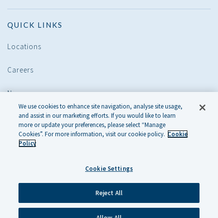
QUICK LINKS
Locations
Careers
News
We use cookies to enhance site navigation, analyse site usage,
and assist in our marketing efforts. If you would like to learn
POLICIES
more or update your preferences, please select “Manage
Cookies”. For more information, visit our cookie policy.
Cookie
Policy
Legal
Cookie Settings
Cookie Policy
Privacy Policy
Reject All
Allow All
© 2026 KENNEDY WILSON