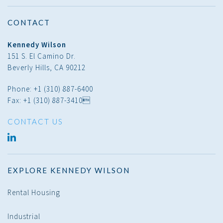
CONTACT
Kennedy Wilson
151 S. El Camino Dr.
Beverly Hills, CA 90212
Phone: +1 (310) 887-6400
Fax: +1 (310) 887-3410
CONTACT US
LINKED
IN
EXPLORE KENNEDY WILSON
Rental Housing
Industrial