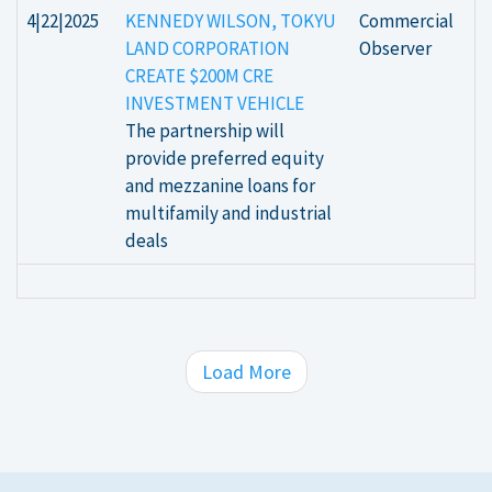
4|22|2025
KENNEDY WILSON, TOKYU
Commercial
LAND CORPORATION
Observer
CREATE $200M CRE
INVESTMENT VEHICLE
The partnership will
provide preferred equity
and mezzanine loans for
multifamily and industrial
deals
Load More