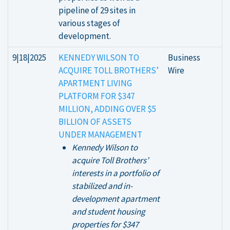
pipeline of 29 sites in
various stages of
development.
9|18|2025
KENNEDY WILSON TO
Business
ACQUIRE TOLL BROTHERS’
Wire
APARTMENT LIVING
PLATFORM FOR $347
MILLION, ADDING OVER $5
BILLION OF ASSETS
UNDER MANAGEMENT
Kennedy Wilson to
acquire Toll Brothers’
interests in a portfolio of
stabilized and in-
development apartment
and student housing
properties for $347