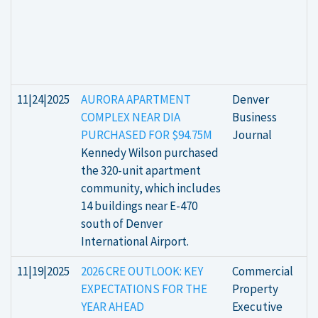
11|24|2025
AURORA APARTMENT
Denver
COMPLEX NEAR DIA
Business
PURCHASED FOR $94.75M
Journal
Kennedy Wilson purchased
the 320-unit apartment
community, which includes
14 buildings near E-470
south of Denver
International Airport.
11|19|2025
2026 CRE OUTLOOK: KEY
Commercial
EXPECTATIONS FOR THE
Property
YEAR AHEAD
Executive