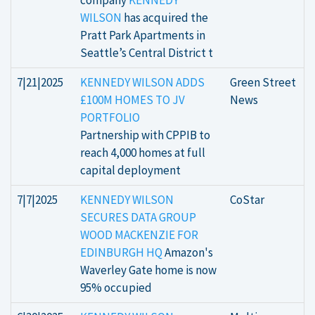
company
KENNEDY
WILSON
has acquired the
Pratt Park Apartments in
Seattle’s Central District t
7|21|2025
KENNEDY WILSON ADDS
Green Street
£100M HOMES TO JV
News
PORTFOLIO
Partnership with CPPIB to
reach 4,000 homes at full
capital deployment
7|7|2025
KENNEDY WILSON
CoStar
SECURES DATA GROUP
WOOD MACKENZIE FOR
EDINBURGH HQ
Amazon's
Waverley Gate home is now
95% occupied