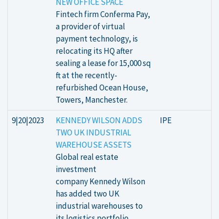
NEW OFFICE SPACE
Fintech firm Conferma Pay,
a provider of virtual
payment technology, is
relocating its HQ after
sealing a lease for 15,000 sq
ft at the recently-
refurbished Ocean House,
Towers, Manchester.
9|20|2023
KENNEDY WILSON ADDS
IPE
TWO UK INDUSTRIAL
WAREHOUSE ASSETS
Global real estate
investment
company Kennedy Wilson
has added two UK
industrial warehouses to
its logistics portfolio.