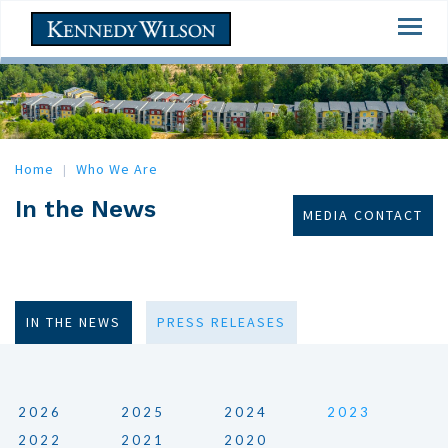
Skip
Togg
to
navi
main
content
Home
Who We Are
In the News
MEDIA CONTACT
IN THE NEWS
PRESS RELEASES
2026
2025
2024
2023
2022
2021
2020