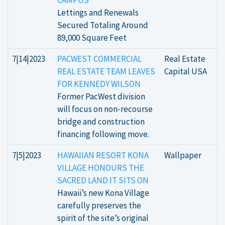
CAMPUS
Lettings and Renewals
Secured Totaling Around
89,000 Square Feet
7|14|2023
PACWEST COMMERCIAL
Real Estate
REAL ESTATE TEAM LEAVES
Capital USA
FOR KENNEDY WILSON
Former PacWest division
will focus on non-recourse
bridge and construction
financing following move.
7|5|2023
HAWAIIAN RESORT KONA
Wallpaper
VILLAGE HONOURS THE
SACRED LAND IT SITS ON
Hawaii’s new Kona Village
carefully preserves the
spirit of the site’s original