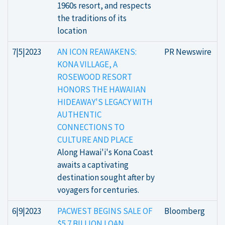
1960s resort, and respects
the traditions of its
location
7|5|2023
AN ICON REAWAKENS:
PR Newswire
KONA VILLAGE, A
ROSEWOOD RESORT
HONORS THE HAWAIIAN
HIDEAWAY'S LEGACY WITH
AUTHENTIC
CONNECTIONS TO
CULTURE AND PLACE
Along Hawai'i's Kona Coast
awaits a captivating
destination sought after by
voyagers for centuries.
6|9|2023
PACWEST BEGINS SALE OF
Bloomberg
$5.7 BILLION LOAN