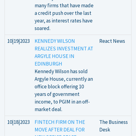
many firms that have made
a credit push over the last
year, as interest rates have
soared.
10|19|2023
KENNEDY WILSON
React News
REALIZES INVESTMENT AT
ARGYLE HOUSE IN
EDINBURGH
Kennedy Wilson has sold
Argyle House, currently an
office block offering 10
years of government
income, to PGIM in an off-
market deal.
10|18|2023
FINTECH FIRM ON THE
The Business
MOVE AFTER DEAL FOR
Desk