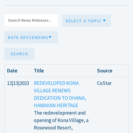
SEARCH
Date
Title
Source
12|13|2023
REDEVELOPED KONA
CoStar
VILLAGE RENEWS
DEDICATION TO OHANA,
HAWAIIAN HERITAGE
The redevelopment and
opening of Kona Village, a
Rosewood Resort,