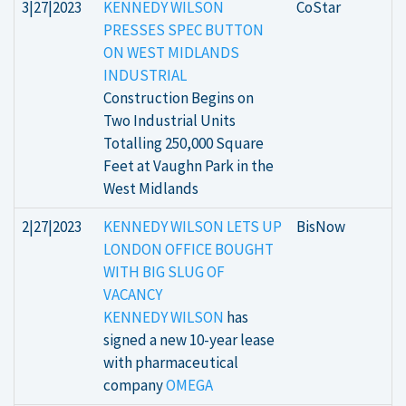
3|27|2023
KENNEDY WILSON
CoStar
PRESSES SPEC BUTTON
ON WEST MIDLANDS
INDUSTRIAL
Construction Begins on
Two Industrial Units
Totalling 250,000 Square
Feet at Vaughn Park in the
West Midlands
2|27|2023
KENNEDY WILSON LETS UP
BisNow
LONDON OFFICE BOUGHT
WITH BIG SLUG OF
VACANCY
KENNEDY WILSON
has
signed a new 10-year lease
with pharmaceutical
company
OMEGA