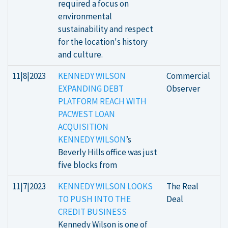
required a focus on
environmental
sustainability and respect
for the location's history
and culture.
11|8|2023
KENNEDY WILSON
Commercial
EXPANDING DEBT
Observer
PLATFORM REACH WITH
PACWEST LOAN
ACQUISITION
KENNEDY WILSON
’s
Beverly Hills office was just
five blocks from
11|7|2023
KENNEDY WILSON LOOKS
The Real
TO PUSH INTO THE
Deal
CREDIT BUSINESS
Kennedy Wilson is one of