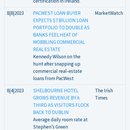
certification in Ireland.
8|8|2023
PACWEST LOAN BUYER
MarketWatch
EXPECTS $7 BILLION LOAN
PORTFOLIO TO DOUBLE AS
BANKS FEEL HEAT OF
WOBBLING COMMERCIAL
REAL ESTATE
Kennedy Wilson on the
hunt after snapping up
commercial real-estate
loans from PacWest
8|4|2023
SHELBOURNE HOTEL
The Irish
GROWS REVENUE BY A
Times
THIRD AS VISITORS FLOCK
BACK TO DUBLIN
Average daily room rate at
Stephen’s Green