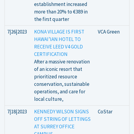
establishment increased
more than 20% to €389 in
the first quarter
7|26|2023
KONA VILLAGE IS FIRST
VCA Green
HAWAI’IAN HOTEL TO
RECEIVE LEED V4 GOLD
CERTIFICATION
After a massive renovation
of an iconic resort that
prioritized resource
conservation, sustainable
operations, and care for
local culture,
7|18|2023
KENNEDY WILSON SIGNS
CoStar
OFF STRING OF LETTINGS
AT SURREY OFFICE