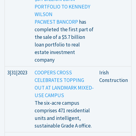
PORTFOLIO TO KENNEDY
WILSON
PACWEST BANCORP
has
completed the first part of
the sale of a $5.7 billion
loan portfolio to real
estate investment
company
3|31|2023
COOPERS CROSS
Irish
CELEBRATES TOPPING
Construction
OUT AT LANDMARK MIXED-
USE CAMPUS
The six-acre campus
comprises 471 residential
units and intelligent,
sustainable Grade A office.