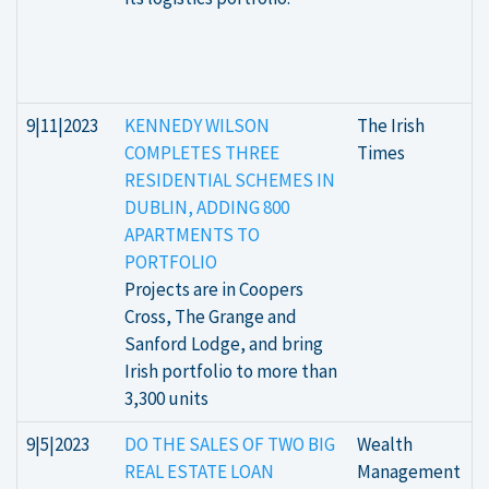
9|11|2023
KENNEDY WILSON
The Irish
COMPLETES THREE
Times
RESIDENTIAL SCHEMES IN
DUBLIN, ADDING 800
APARTMENTS TO
PORTFOLIO
Projects are in Coopers
Cross, The Grange and
Sanford Lodge, and bring
Irish portfolio to more than
3,300 units
9|5|2023
DO THE SALES OF TWO BIG
Wealth
REAL ESTATE LOAN
Management