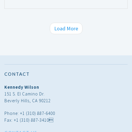
Load More
CONTACT
Kennedy Wilson
151 S. El Camino Dr.
Beverly Hills, CA 90212
Phone: +1 (310) 887-6400
Fax: +1 (310) 887-3410