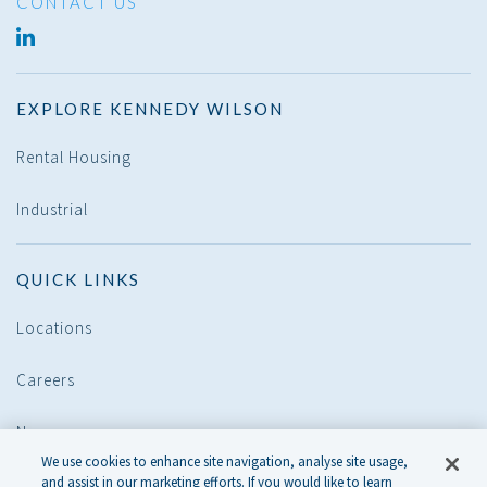
CONTACT US
LINKED
IN
EXPLORE KENNEDY WILSON
Rental Housing
Industrial
QUICK LINKS
Locations
Careers
News
We use cookies to enhance site navigation, analyse site usage,
and assist in our marketing efforts. If you would like to learn