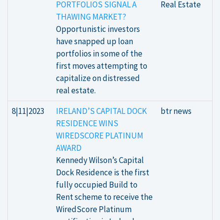
PORTFOLIOS SIGNAL A
Real Estate
THAWING MARKET?
Opportunistic investors
have snapped up loan
portfolios in some of the
first moves attempting to
capitalize on distressed
real estate.
8|11|2023
IRELAND’S CAPITAL DOCK
btr news
RESIDENCE WINS
WIREDSCORE PLATINUM
AWARD
Kennedy Wilson’s Capital
Dock Residence is the first
fully occupied Build to
Rent scheme to receive the
WiredScore Platinum