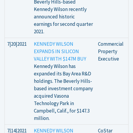
Beverly Hills-based
Kennedy Wilson recently
announced historic
earnings for second quarter
2021.
7|20|2021
KENNEDY WILSON
Commercial
EXPANDS IN SILICON
Property
VALLEY WITH $147M BUY
Executive
Kennedy Wilson has
expanded its Bay Area R&D
holdings. The Beverly Hills-
based investment company
acquired Vasona
Technology Park in
Campbell, Calif., for $147.3
million.
7|14|2021
KENNEDY WILSON
CoStar