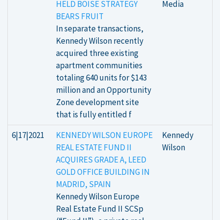
HELD BOISE STRATEGY
Media
BEARS FRUIT
In separate transactions,
Kennedy Wilson recently
acquired three existing
apartment communities
totaling 640 units for $143
million and an Opportunity
Zone development site
that is fully entitled f
6|17|2021
KENNEDY WILSON EUROPE
Kennedy
REAL ESTATE FUND II
Wilson
ACQUIRES GRADE A, LEED
GOLD OFFICE BUILDING IN
MADRID, SPAIN
Kennedy Wilson Europe
Real Estate Fund II SCSp