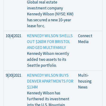
Global real estate
investment company
Kennedy Wilson (NYSE: KW)
has secured a new 10-year
lease for c.
10|4|2021
KENNEDY WILSON SHELLS
Connect
OUT $265M FOR BRISTOL
Media
AND GEO MULTIFAMILY
Kennedy Wilson recently
added two assets to its
Seattle portfolio.
9|30|2021
KENNEDY WILSON BUYS
Multi-
DENVER APARTMENTS FOR
housing
$134M
News
Kennedy Wilson has
furthered its investment
into the U.S. Mountain