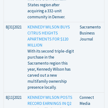
States region after
acquiring a 332-unit
community in Denver.
8|31|2021
KENNEDY WILSON BUYS
Sacramento
CITRUS HEIGHTS
Business
APARTMENTS FOR $120
Journal
MILLION
With its second triple-digit
purchase in the
Sacramento region this
year, Kennedy Wilson has
carved out a new
multifamily ownership
presence locally.
8|11|2021
KENNEDY WILSON POSTS
Connect
RECORD EARNINGS IN Q2
Media