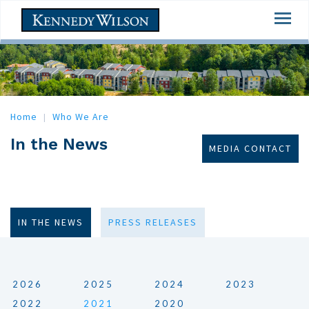
Skip
Togg
to
navi
main
content
Home
Who We Are
In the News
MEDIA CONTACT
IN THE NEWS
PRESS RELEASES
2026
2025
2024
2023
2022
2021
2020