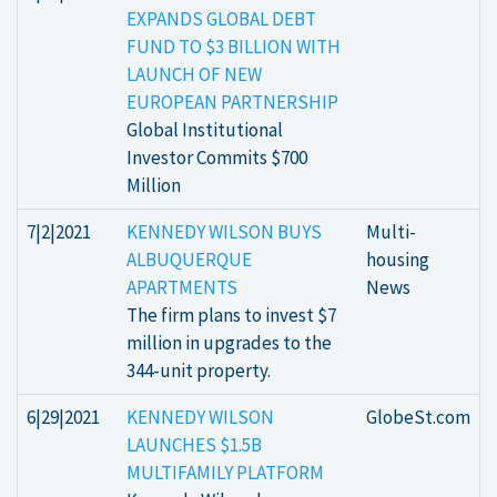
EXPANDS GLOBAL DEBT
FUND TO $3 BILLION WITH
LAUNCH OF NEW
EUROPEAN PARTNERSHIP
Global Institutional
Investor Commits $700
Million
7|2|2021
KENNEDY WILSON BUYS
Multi-
ALBUQUERQUE
housing
APARTMENTS
News
The firm plans to invest $7
million in upgrades to the
344-unit property.
6|29|2021
KENNEDY WILSON
GlobeSt.com
LAUNCHES $1.5B
MULTIFAMILY PLATFORM