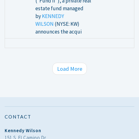
(“Fund II”), a private real
estate fund managed
by
KENNEDY
WILSON
(NYSE: KW)
announces the acqui
Load More
CONTACT
Kennedy Wilson
151 S. El Camino Dr.