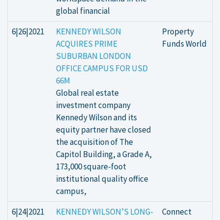
global financial
6|26|2021
KENNEDY WILSON
Property
ACQUIRES PRIME
Funds World
SUBURBAN LONDON
OFFICE CAMPUS FOR USD
66M
Global real estate
investment company
Kennedy Wilson and its
equity partner have closed
the acquisition of The
Capitol Building, a Grade A,
173,000 square-foot
institutional quality office
campus,
6|24|2021
KENNEDY WILSON’S LONG-
Connect