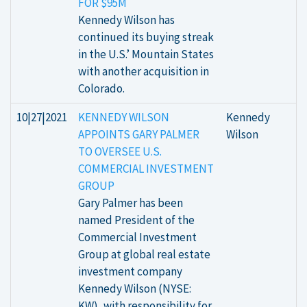
FOR $95M
Kennedy Wilson has
continued its buying streak
in the U.S.’ Mountain States
with another acquisition in
Colorado.
10|27|2021
KENNEDY WILSON
Kennedy
APPOINTS GARY PALMER
Wilson
TO OVERSEE U.S.
COMMERCIAL INVESTMENT
GROUP
Gary Palmer has been
named President of the
Commercial Investment
Group at global real estate
investment company
Kennedy Wilson (NYSE:
KW), with responsibility for