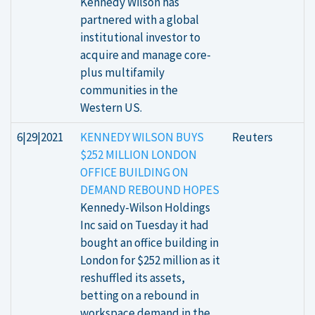
Kennedy Wilson has
partnered with a global
institutional investor to
acquire and manage core-
plus multifamily
communities in the
Western US.
6|29|2021
KENNEDY WILSON BUYS
Reuters
$252 MILLION LONDON
OFFICE BUILDING ON
DEMAND REBOUND HOPES
Kennedy-Wilson Holdings
Inc said on Tuesday it had
bought an office building in
London for $252 million as it
reshuffled its assets,
betting on a rebound in
workspace demand in the