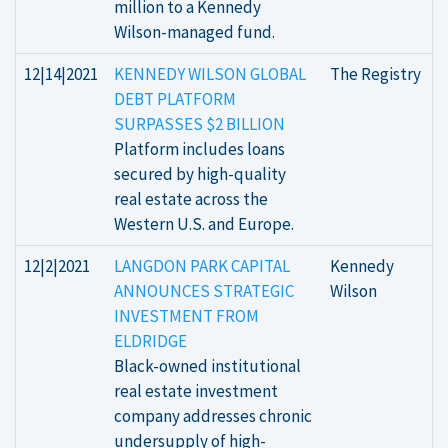
million to a Kennedy
Wilson-managed fund.
12|14|2021
KENNEDY WILSON GLOBAL
The Registry
DEBT PLATFORM
SURPASSES $2 BILLION
Platform includes loans
secured by high-quality
real estate across the
Western U.S. and Europe.
12|2|2021
LANGDON PARK CAPITAL
Kennedy
ANNOUNCES STRATEGIC
Wilson
INVESTMENT FROM
ELDRIDGE
Black-owned institutional
real estate investment
company addresses chronic
undersupply of high-