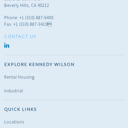
Beverly Hills, CA 90212
Phone: +1 (310) 887-6400
Fax: +1 (310) 887-3410
CONTACT US
LINKED
IN
EXPLORE KENNEDY WILSON
Rental Housing
Industrial
QUICK LINKS
Locations