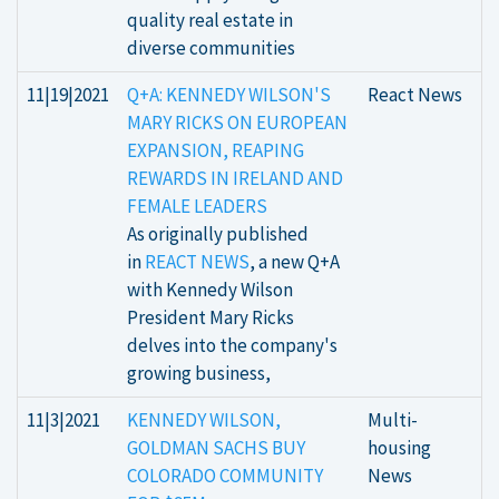
quality real estate in
diverse communities
11|19|2021
Q+A: KENNEDY WILSON'S
React News
MARY RICKS ON EUROPEAN
EXPANSION, REAPING
REWARDS IN IRELAND AND
FEMALE LEADERS
As originally published
in
REACT NEWS
, a new Q+A
with Kennedy Wilson
President Mary Ricks
delves into the company's
growing business,
11|3|2021
KENNEDY WILSON,
Multi-
GOLDMAN SACHS BUY
housing
COLORADO COMMUNITY
News