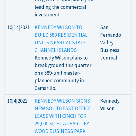
leading the commercial
investment
10|14|2021
KENNEDY WILSON TO
San
BUILD 589 RESIDENTIAL
Fernando
UNITS NEAR CAL STATE
Valley
CHANNEL ISLANDS
Business
Kennedy Wilson plans to
Journal
break ground this quarter
on a 589-unit master-
planned community in
Camarillo.
10|4|2021
KENNEDY WILSON SIGNS
Kennedy
NEW SOUTHEAST OFFICE
Wilson
LEASE WITH CINCH FOR
25,000 SQ FT AT BARTLEY
WOOD BUSINESS PARK