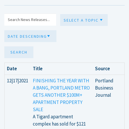
SEARCH
Date
Title
Source
12|17|2021
FINISHING THE YEAR WITH
Portland
A BANG, PORTLAND METRO
Business
GETS ANOTHER $100M+
Journal
APARTMENT PROPERTY
SALE
A Tigard apartment
complex has sold for $121