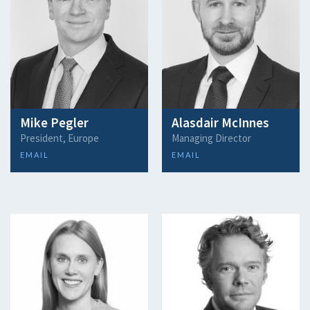
Mike Pegler
Alasdair McInnes
President, Europe
Managing Director
EMAIL
EMAIL