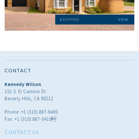
BEDFORD
VIEW
CONTACT
Kennedy Wilson
151 S. El Camino Dr.
Beverly Hills, CA 90212
Phone: +1 (310) 887-6400
Fax: +1 (310) 887-3410
CONTACT US