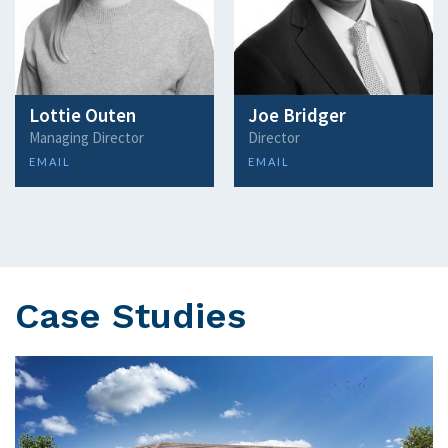
Lottie Outen
Joe Bridger
Managing Director
Director
EMAIL
EMAIL
Case Studies