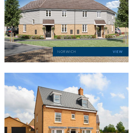
NORWICH
VIEW