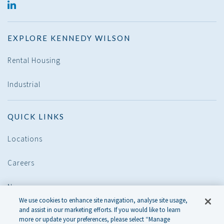
LINKED
IN
EXPLORE KENNEDY WILSON
Rental Housing
Industrial
QUICK LINKS
Locations
Careers
News
We use cookies to enhance site navigation, analyse site usage,
and assist in our marketing efforts. If you would like to learn
POLICIES
more or update your preferences, please select “Manage