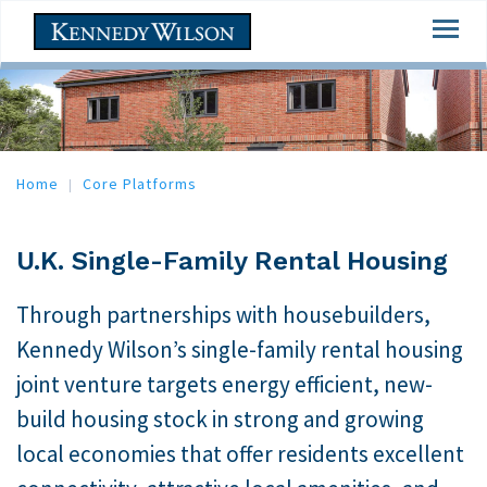
Skip
Togg
to
navi
main
content
Home
Core Platforms
U.K. Single-Family Rental Housing
Through partnerships with housebuilders,
Kennedy Wilson’s single-family rental housing
joint venture targets energy efficient, new-
build housing stock in strong and growing
local economies that offer residents excellent