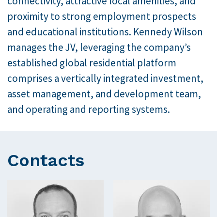
connectivity, attractive local amenities, and
proximity to strong employment prospects
and educational institutions. Kennedy Wilson
manages the JV, leveraging the company’s
established global residential platform
comprises a vertically integrated investment,
asset management, and development team,
and operating and reporting systems.
Contacts