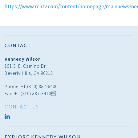
https://www.rentv.com/content/homepage/mainnews/ne
CONTACT
Kennedy Wilson
151 S. El Camino Dr.
Beverly Hills, CA 90212
Phone: +1 (310) 887-6400
Fax: +1 (310) 887-3410
CONTACT US
LINKED
IN
EXPLORE KENNEDY WILSON