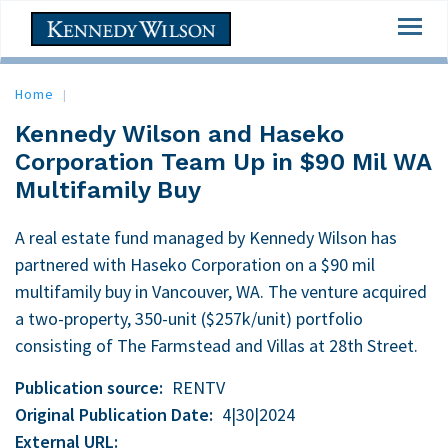
Skip
Togg
to
navi
main
content
Home
Kennedy Wilson and Haseko
Corporation Team Up in $90 Mil WA
Multifamily Buy
A real estate fund managed by Kennedy Wilson has
partnered with Haseko Corporation on a $90 mil
multifamily buy in Vancouver, WA. The venture acquired
a two-property, 350-unit ($257k/unit) portfolio
consisting of The Farmstead and Villas at 28th Street.
Publication source
RENTV
Original Publication Date
4|30|2024
External URL