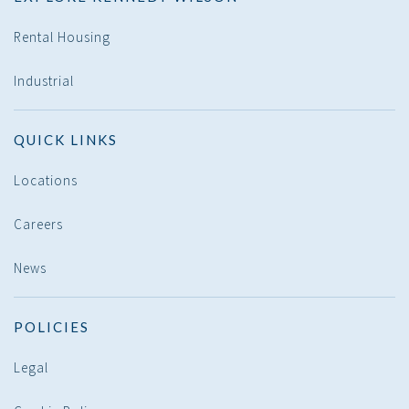
Rental Housing
Industrial
QUICK LINKS
Locations
Careers
News
POLICIES
Legal