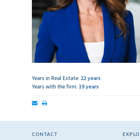
Years in Real Estate:
22 years
Years with the firm:
19 years
Open
Print
contact
contact
form
information
CONTACT
EXPLO