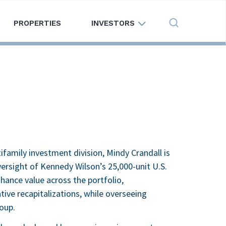
PROPERTIES
INVESTORS
Search
family investment division, Mindy Crandall is
rsight of Kennedy Wilson’s 25,000-unit U.S.
hance value across the portfolio,
tive recapitalizations, while overseeing
oup.