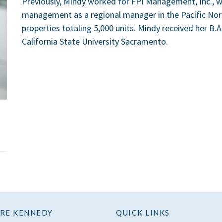
Previously, Mindy worked for FPI Management, Inc., w
management as a regional manager in the Pacific Nor
properties totaling 5,000 units. Mindy received her B
California State University Sacramento.
RE KENNEDY
QUICK LINKS