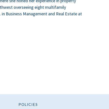
here she honed her experience in property
thwest overseeing eight multifamily
.A. in Business Management and Real Estate at
POLICIES