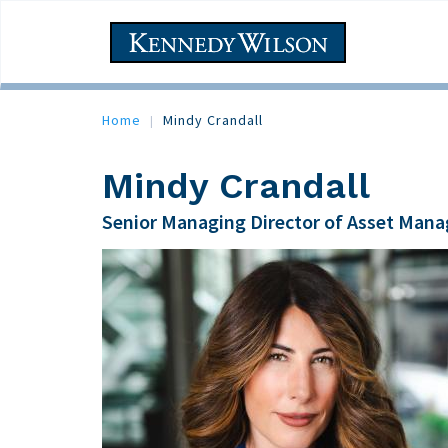
Skip
to
Main
main
navigation
content
Home
Mindy Crandall
Mindy Crandall
Senior Managing Director of Asset Man