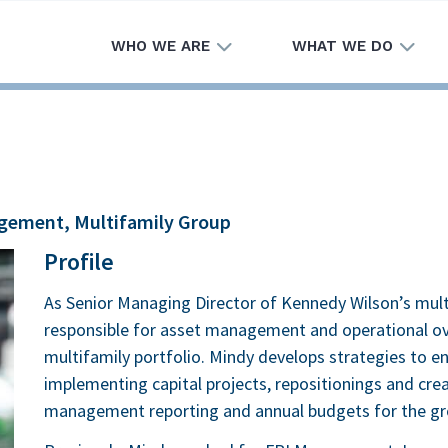
WHO WE ARE
WHAT WE DO
agement, Multifamily Group
Profile
As Senior Managing Director of Kennedy Wilson’s multi
responsible for asset management and operational ove
multifamily portfolio. Mindy develops strategies to en
implementing capital projects, repositionings and crea
management reporting and annual budgets for the gr