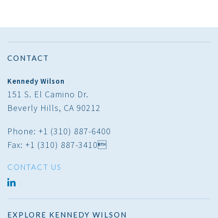
CONTACT
Kennedy Wilson
151 S. El Camino Dr.
Beverly Hills, CA 90212
Phone: +1 (310) 887-6400
Fax: +1 (310) 887-3410
CONTACT US
LINKED
IN
EXPLORE KENNEDY WILSON