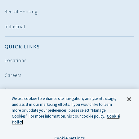
Rental Housing
Industrial
QUICK LINKS
Locations
Careers
News
We use cookies to enhance site navigation, analyse site usage,
and assist in our marketing efforts. If you would like to learn
POLICIES
more or update your preferences, please select “Manage
Cookies”. For more information, visit our cookie policy.
Cookie
Policy
Legal
Cookie Settings
Cookie Policy