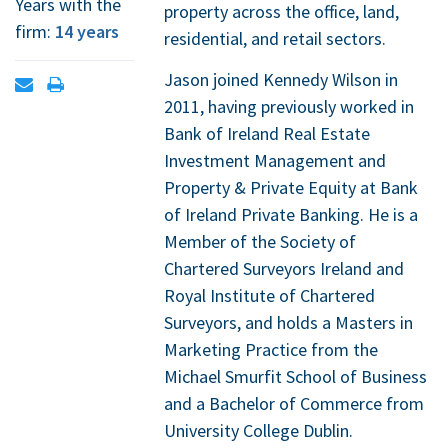
Years with the
property across the office, land,
firm:
14 years
residential, and retail sectors.
Jason joined Kennedy Wilson in
Open
Print
2011, having previously worked in
contact
contact
Bank of Ireland Real Estate
form
information
Investment Management and
Property & Private Equity at Bank
of Ireland Private Banking. He is a
Member of the Society of
Chartered Surveyors Ireland and
Royal Institute of Chartered
Surveyors, and holds a Masters in
Marketing Practice from the
Michael Smurfit School of Business
and a Bachelor of Commerce from
University College Dublin.