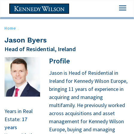
Skip
Togg
to
navi
main
content
Home
Jason Byers
Head of Residential, Ireland
Profile
Jason is Head of Residential in
Ireland for Kennedy Wilson Europe,
bringing 11 years of experience in
acquiring and managing
multifamily. He previously worked
Years in Real
across acquisitions and asset
Estate:
17
management for Kennedy Wilson
years
Europe, buying and managing